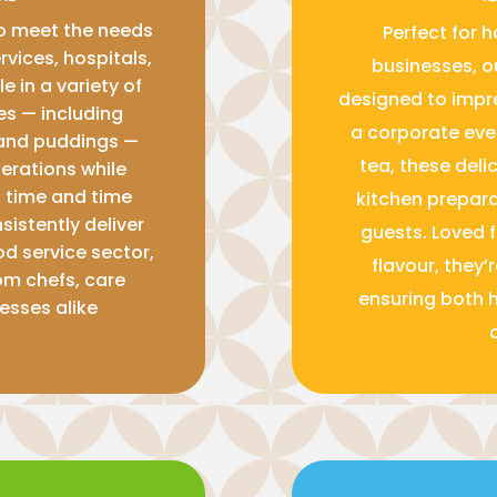
to meet the needs
Perfect for h
rvices, hospitals,
businesses, o
e in a variety of
designed to impr
pes — including
a corporate eve
and puddings —
tea, these deli
perations while
n time and time
kitchen prepara
sistently deliver
guests. Loved 
od service sector,
flavour, they’
om chefs, care
ensuring both 
esses alike