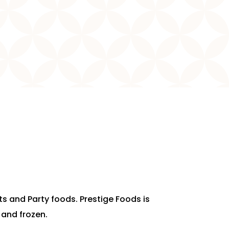
rts and Party foods. Prestige Foods is
 and frozen.