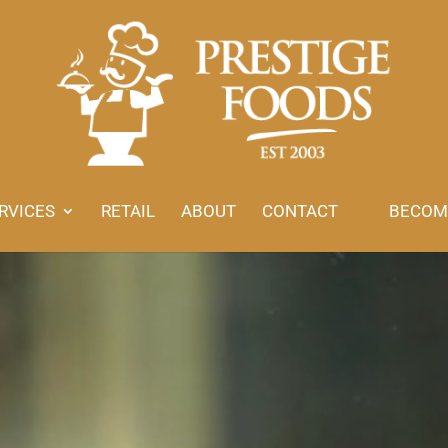
RVICES
RETAIL
ABOUT
CONTACT
BECOM