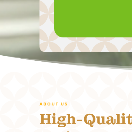
ABOUT US
High-Quali