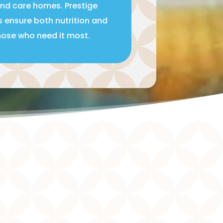
and care homes. Prestige
s ensure both nutrition and
those who need it most.