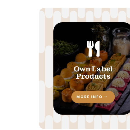

Own Label
Products
MORE INFO