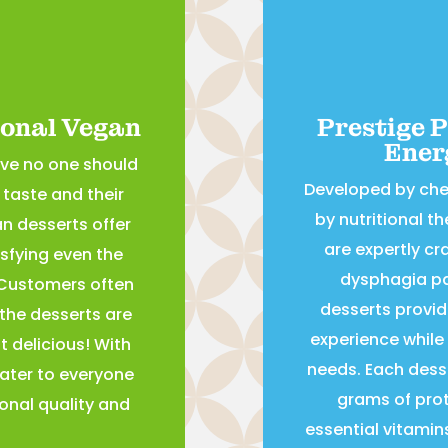
ional Vegan
Prestige 
Ener
eve no one should
Developed by ch
taste and their
by nutritional t
an desserts offer
are expertly cra
isfying even the
dysphagia pa
 Customers often
desserts provid
 the desserts are
experience while 
 delicious! With
needs. Each desse
ater to everyone
grams of prote
onal quality and
essential vitamin