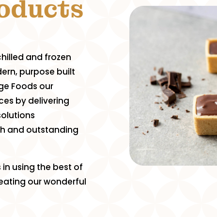
roducts
hilled and frozen
ern, purpose built
tige Foods our
ces by delivering
solutions
ch and outstanding
 in using the best of
creating our wonderful