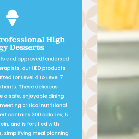

Professional High
gy Desserts
efs and approved/endorsed
herapists, our HED products
fted for Level 4 to Level 7
tients. These delicious
e a safe, enjoyable dining
meeting critical nutritional
rt contains 300 calories, 5
in, and is fortified with
s, simplifying meal planning