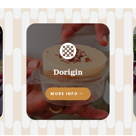

Dorigin
MORE INFO