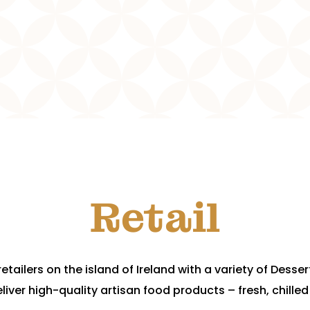
Retail
etailers on the island of Ireland with a variety of Desse
liver high-quality artisan food products – fresh, chilled