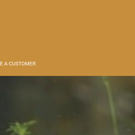
E A CUSTOMER