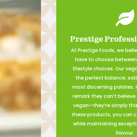

Prestige Profess
At Prestige Foods, we beli
have to choose between 
lifestyle choices. Our veg
the perfect balance, sat
most discerning palates.
remark they can’t believe
vegan—they’re simply that
these products, you can c
while maintaining excepti
flavour.