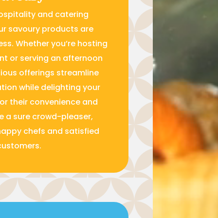
ospitality and catering
ur savoury products are
ess. Whether you’re hosting
nt or serving an afternoon
cious offerings streamline
tion while delighting your
for their convenience and
re a sure crowd-pleaser,
happy chefs and satisfied
customers.