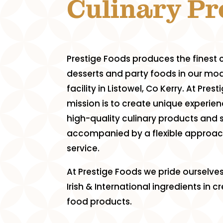
Culinary P
Prestige Foods produces the finest c
desserts and party foods in our mod
facility in Listowel, Co Kerry. At Pres
mission is to create unique experien
high-quality culinary products and 
accompanied by a flexible approa
service.
At Prestige Foods we pride ourselves
Irish & International ingredients in 
food products.