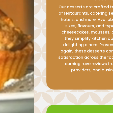
Our desserts are crafted 
of restaurants, catering se
hotels, and more. Availabl
sizes, flavours, and ty
cheesecakes, mousses, 
they simplify kitchen o
delighting diners. Prove
again, these desserts con
satisfaction across the fo
earning rave reviews fr
providers, and busin