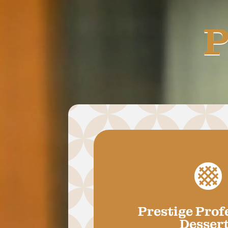
P

Prestige Prof
Desser