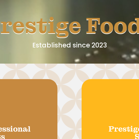
restige Foo
Established since 2023
essional
Prestig
ts