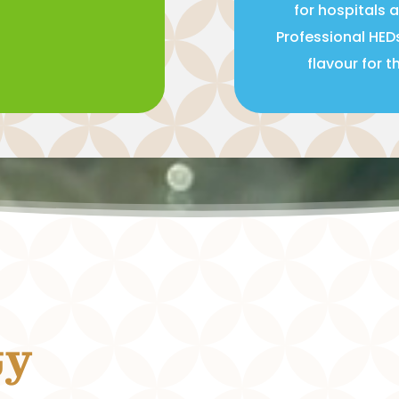
for hospitals 
Professional HED
flavour for 
ty