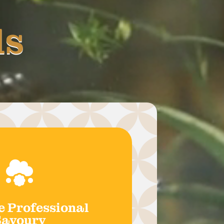
ds

e Professional
Savoury