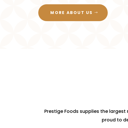
MORE ABOUT US
Prestige Foods supplies the largest r
proud to de