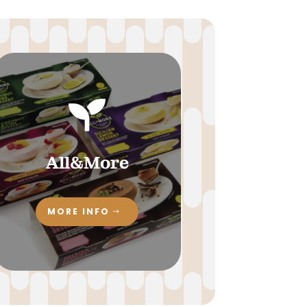

All&More
MORE INFO